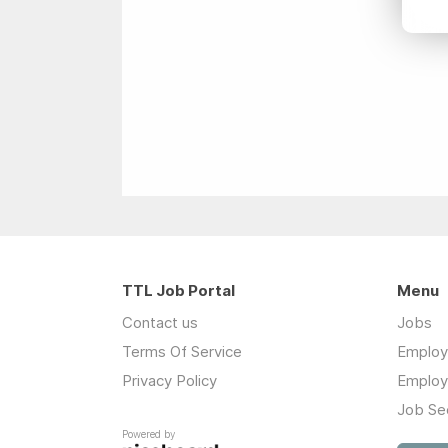
TTL Job Portal
Menu
Contact us
Jobs
Terms Of Service
Employ
Privacy Policy
Employ
Job Se
Powered by