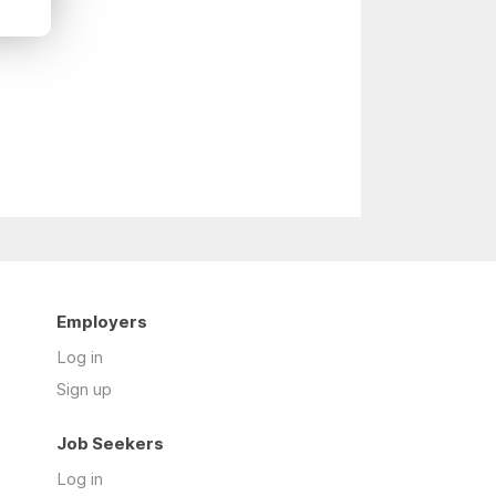
Employers
Log in
Sign up
Job Seekers
Log in