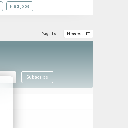
Find jobs
Newest
Page 1 of 1
Subscribe