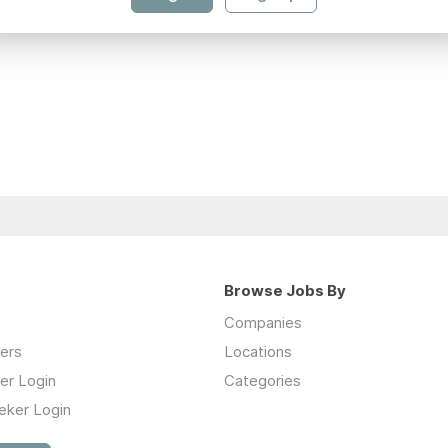
Browse Jobs By
Companies
ers
Locations
er Login
Categories
eker Login