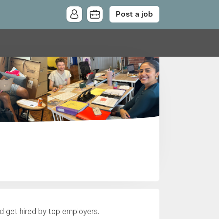
Post a job
nd get hired by top employers.