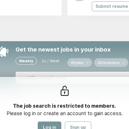
Submit resume
Get the newest jobs in your inbox
Weekly
2x / Week
All jobs
All locations
Loading...
The job search is restricted to members.
Please log in or create an account to gain access.
Log in
Sign up