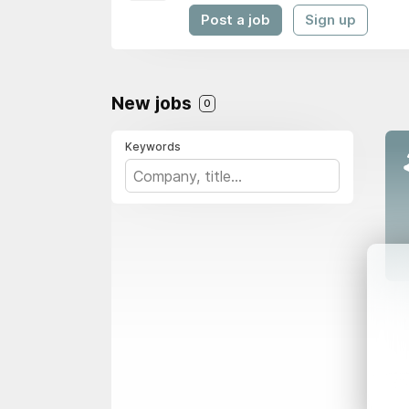
Post a job
Sign up
New jobs
0
Keywords