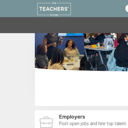
Employers
Post open jobs and hire top talent.