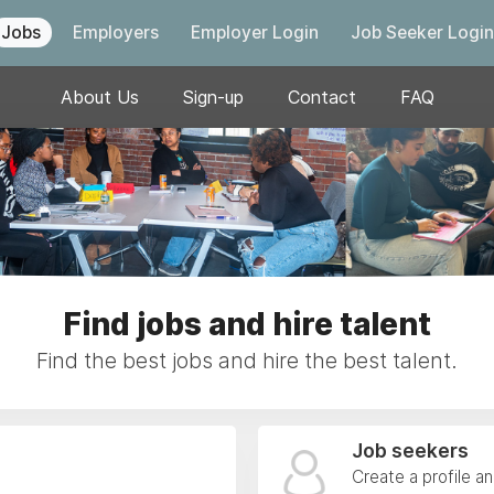
Jobs
Employers
Employer Login
Job Seeker Login
About Us
Sign-up
Contact
FAQ
Find jobs and hire talent
Find the best jobs and hire the best talent.
Job seekers
Create a profile a