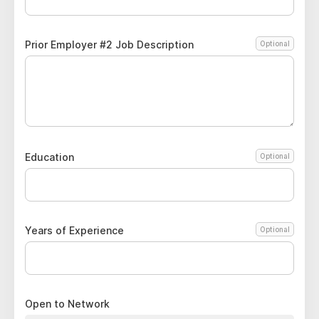
Prior Employer #2 Job Description
Optional
Education
Optional
Years of Experience
Optional
Open to Network