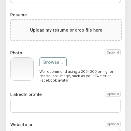
Resume
Upload my resume or drop file here
Photo
Optional
Browse...
We recommend using a 200x200 or higher-
res square image, such as your Twitter or
Facebook avatar.
LinkedIn profile
Optional
Website url
Optional