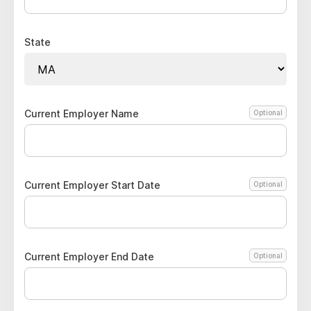
State
Current Employer Name
Optional
Current Employer Start Date
Optional
Current Employer End Date
Optional