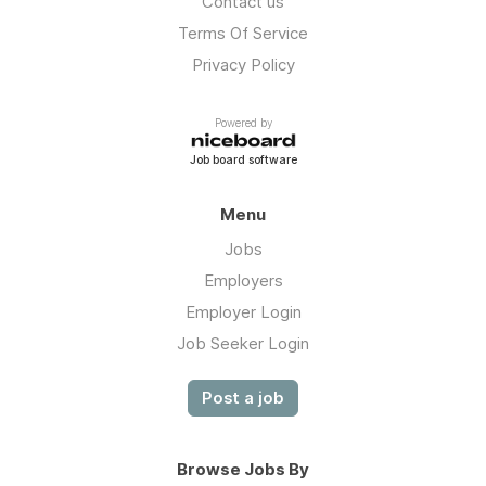
Contact us
Terms Of Service
Privacy Policy
Powered by
Job board software
Menu
Jobs
Employers
Employer Login
Job Seeker Login
Post a job
Browse Jobs By