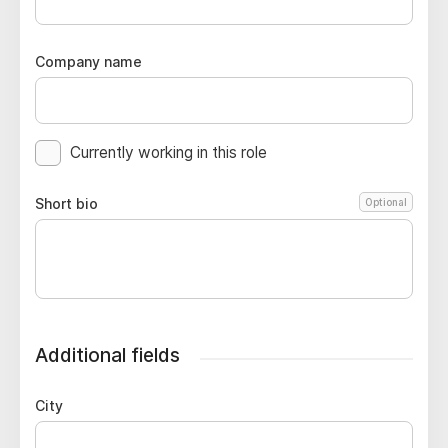
Company name
Currently working in this role
Short bio
Optional
Additional fields
City