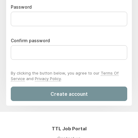
Password
Confirm password
By clicking the button below, you agree to our
Terms Of
Service
and
Privacy Policy
.
Create account
TTL Job Portal