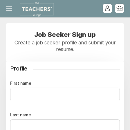
Job Seeker Sign up
Create a job seeker profile and submit your
resume.
Profile
First name
Last name