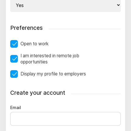
Preferences
Open to work
I am interested in remote job
opportunities
Display my profile to employers
Create your account
Email