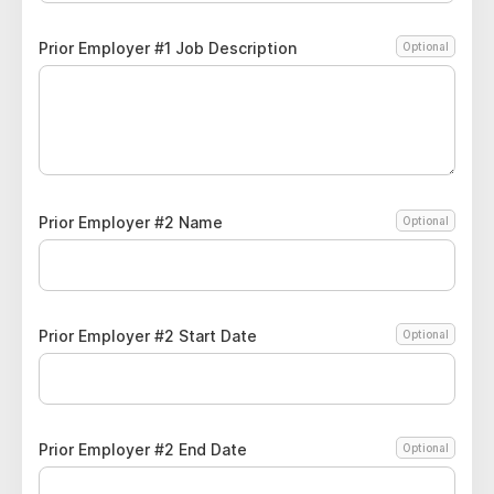
Prior Employer #1 Job Description
Optional
Prior Employer #2 Name
Optional
Prior Employer #2 Start Date
Optional
Prior Employer #2 End Date
Optional