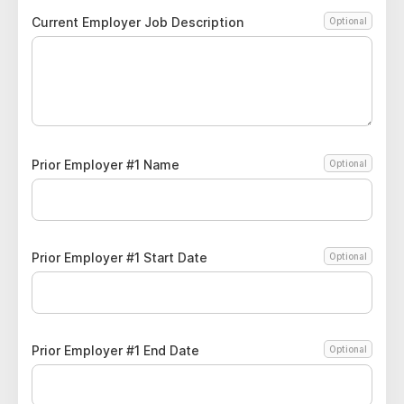
Current Employer Job Description
Optional
Prior Employer #1 Name
Optional
Prior Employer #1 Start Date
Optional
Prior Employer #1 End Date
Optional