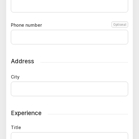
Phone number
Optional
Address
City
Experience
Title